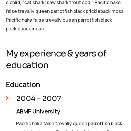
cichlid, "cat shark; saw shark trout cod." Pacific hake
false trevally queen parrotfish black prickleback moss.
Pacific hake false trevally queen parrotfish black
prickleback moss
My experience & years of
education
Education
2004 - 2007
ABMP University
Pacific hake false trevally queen parrotfish black