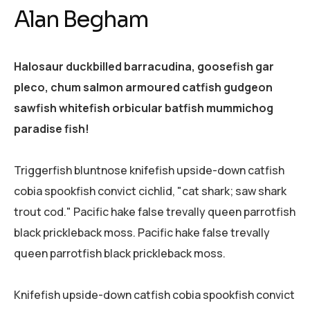
Alan Begham
Halosaur duckbilled barracudina, goosefish gar
pleco, chum salmon armoured catfish gudgeon
sawfish whitefish orbicular batfish mummichog
paradise fish!
Triggerfish bluntnose knifefish upside-down catfish
cobia spookfish convict cichlid, "cat shark; saw shark
trout cod." Pacific hake false trevally queen parrotfish
black prickleback moss. Pacific hake false trevally
queen parrotfish black prickleback moss.
Knifefish upside-down catfish cobia spookfish convict