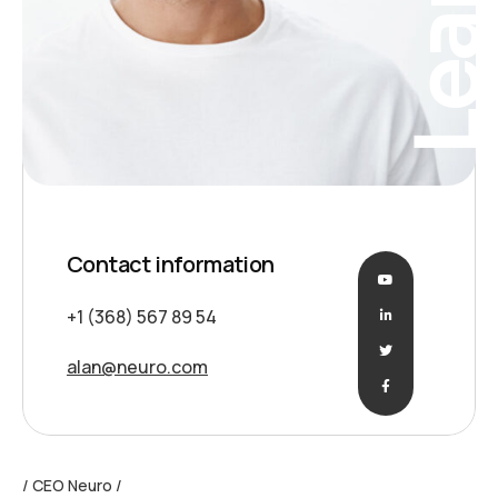
Contact information
+1 (368) 567 89 54
alan@neuro.com
CEO Neuro