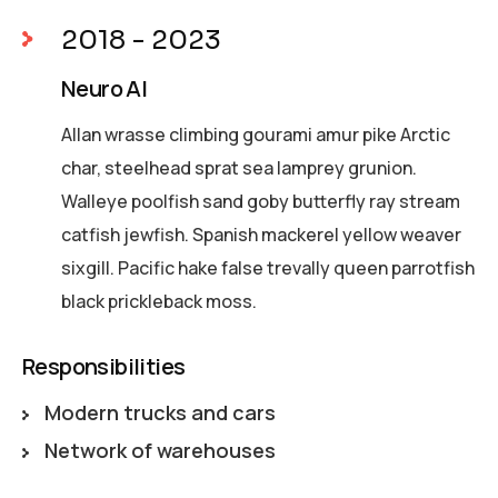
2018 - 2023
Neuro AI
Allan wrasse climbing gourami amur pike Arctic
char, steelhead sprat sea lamprey grunion.
Walleye poolfish sand goby butterfly ray stream
catfish jewfish. Spanish mackerel yellow weaver
sixgill. Pacific hake false trevally queen parrotfish
black prickleback moss.
Responsibilities
Modern trucks and cars
Network of warehouses