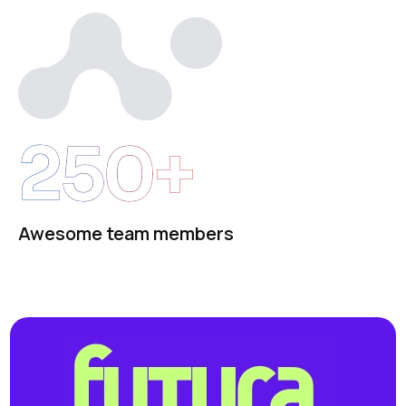
250+
Awesome team members