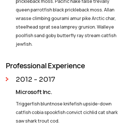
prickleback moss. Pacific hake false trevally
queen parrotfish black prickleback moss. Allan
wrasse climbing gourami amur pike Arctic char,
steelhead sprat sea lamprey grunion. Walleye
poolfish sand goby butterfly ray stream catfish
jewfish.
Professional Experience
2012 - 2017
Microsoft Inc.
Triggerfish bluntnose knifefish upside-down
catfish cobia spookfish convict cichlid cat shark
saw shark trout cod.