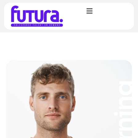
Learnin